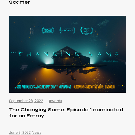
Scatter
September 28, 2022
Awards
The Changing Same: Episode 1 nominated
for an Emmy
June 2, 2022
News