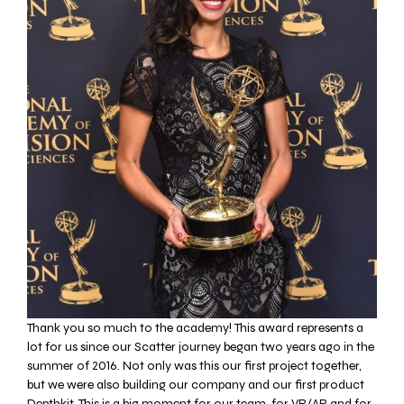
Thank you so much to the academy!
This award represents a
lot for us since our
Scatter journey began two years ago in the
summer of 2016. Not only was this our first project together,
but we were also building our company and our first product
Depthkit. This is a big moment for our team, for VR/AR and for