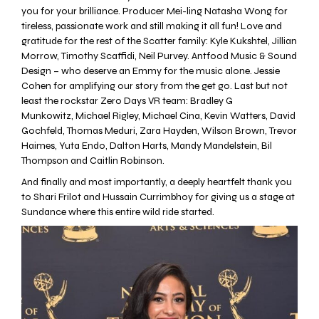
you for your brilliance. Producer Mei-ling Natasha Wong for
tireless, passionate work and still making it all fun! Love and
gratitude for the rest of the Scatter family: Kyle Kukshtel, Jillian
Morrow, Timothy Scaffidi,
Neil Purvey
. Antfood Music & Sound
Design – who deserve an Emmy for the music alone. Jessie
Cohen for amplifying our story from the get go. Last but not
least the rockstar
Zero Days VR
team: Bradley G
Munkowitz,
Michael Rigley
, Michael Cina, Kevin Watters, David
Gochfeld, Thomas Meduri, Zara Hayden, Wilson Brown, Trevor
Haimes, Yuta Endo, Dalton Harts, Mandy Mandelstein, Bil
Thompson and Caitlin Robinson.
And finally and most importantly, a deeply heartfelt thank you
to Shari Frilot and Hussain Currimbhoy for giving us a stage at
Sundance where this entire wild ride started.