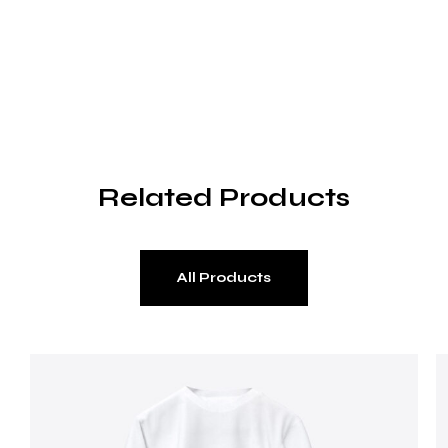
Related Products
All Products