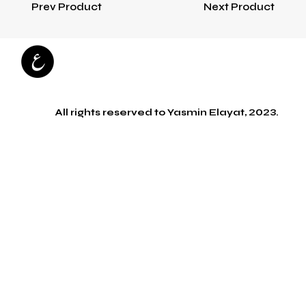
Prev Product
Next Product
All rights reserved to Yasmin Elayat, 2023.