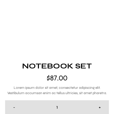
NOTEBOOK SET
$
87.00
Lorem ipsum dolor sit amet, consectetur adipiscing elit.
Vestibulum accumsan enim ac tellus ultricies, sit amet pharetra.
-
+