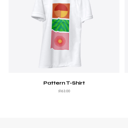
Pattern T-Shirt
$
163.00