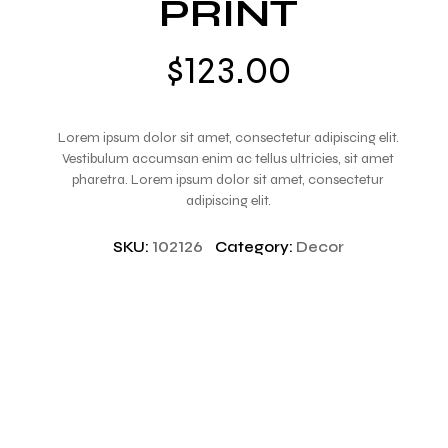
PRINT
$
123.00
Lorem ipsum dolor sit amet, consectetur adipiscing elit.
Vestibulum accumsan enim ac tellus ultricies, sit amet
pharetra. Lorem ipsum dolor sit amet, consectetur
adipiscing elit.
SKU:
102126
Category:
Decor