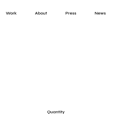
Work
About
Press
News
Quantity