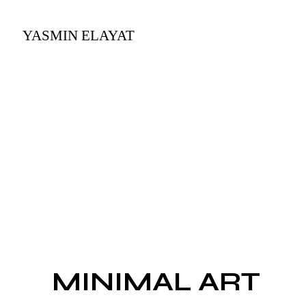
MINIMAL ART