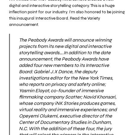
digital and interactive storytelling category. This is a huge
inflection point for our industry. I’m also honored to be joining
this inaugural Interactive Board. Read the
Variety
announcement.
The
Peabody Awards
will announce winning
projects from its new digital and interactive
storytelling awards….In addition to the date
announcement, the Peabody Awards have
added four new members to its Interactive
Board: Gabriel J.X Dance, the deputy
investigations editor for the New York Times,
who reports on privacy and safety online;
Yasmin Elayat, co-founder of immersive
filmmaking company Scatter; Navid Khonsari,
whose company iNK Stories produces games,
virtual reality and immersive experiences; and
Opeyemi Olukemi, executive director of the
Center of Documentary Studies in Dunham,
N.C. With the addition of these four, the jury
that will select the winners in the interactive