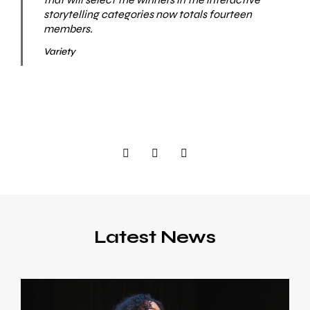
storytelling categories now totals fourteen
members.
Variety
Latest News