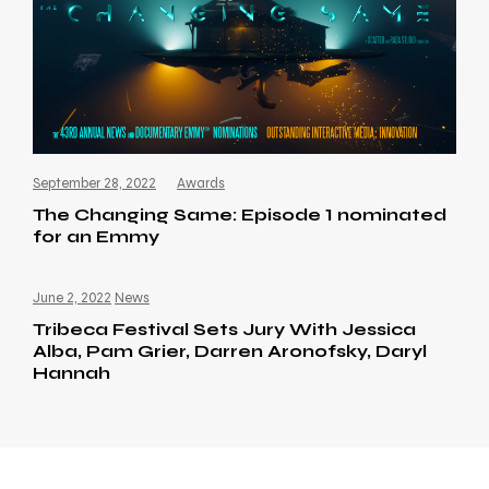
September 28, 2022
Awards
The Changing Same: Episode 1 nominated
for an Emmy
June 2, 2022
News
Tribeca Festival Sets Jury With Jessica
Alba, Pam Grier, Darren Aronofsky, Daryl
Hannah