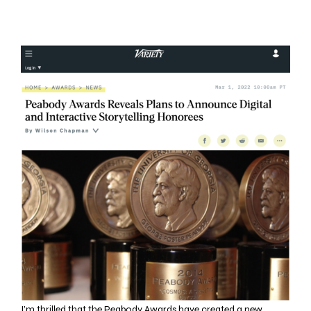
I’m thrilled that the Peabody Awards have created a new