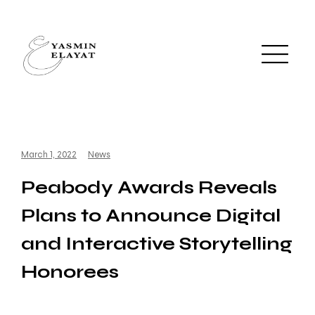
March 1, 2022
News
Peabody Awards Reveals
Plans to Announce Digital
and Interactive Storytelling
Honorees