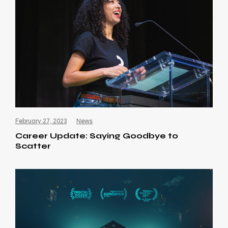
February 27, 2023
News
Career Update: Saying Goodbye to
Scatter