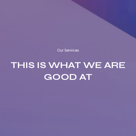
Our Services
THIS IS WHAT WE ARE
GOOD AT